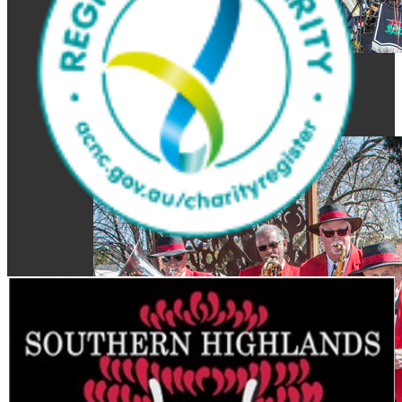
Get Involved
Join the Band or become a
Supporter
Newsletter