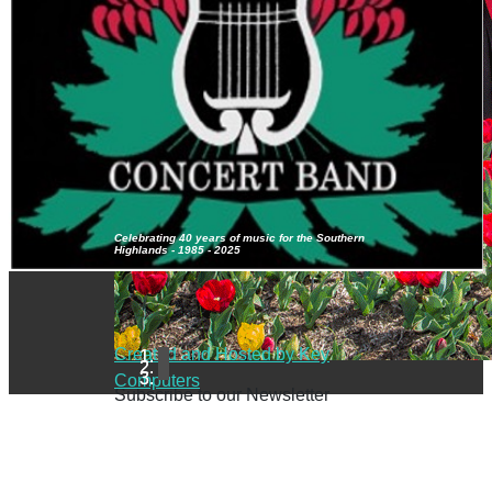
Celebrating 40 years of music for the Southern
Highlands - 1985 - 2025
Created and Hosted by Key
Computers
Subscribe to our Newsletter