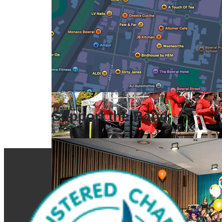
Support the Band