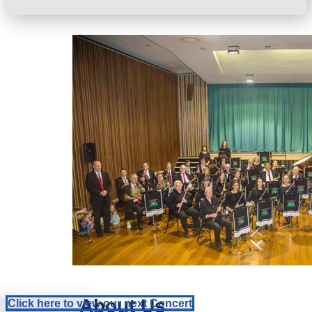
About Us
Click here to view our next Concert