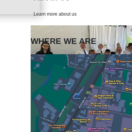
Learn more about us
WHERE WE ARE