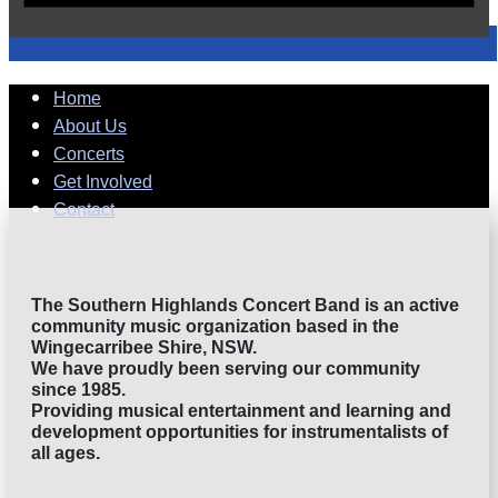
Home
About Us
Concerts
Get Involved
Contact
The Southern Highlands Concert Band is an active
community music organization based in the
Wingecarribee Shire, NSW.
We​​ have proudly been serving our community
since 1985.
Providing musical entertainment and learning and
development opportunities for instrumentalists of
all ages.